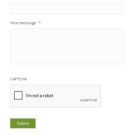
Your message
*
CAPTCHA
Submit