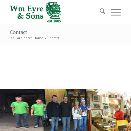
Contact
You are here:
Home
/
Contact