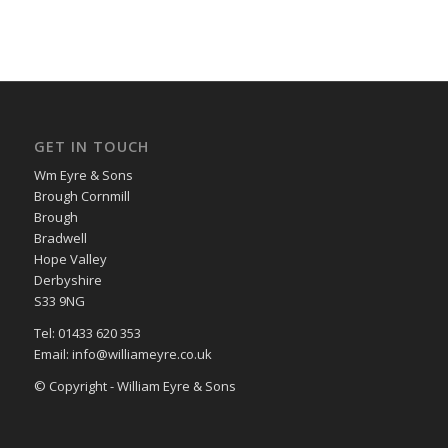
GET IN TOUCH
Wm Eyre & Sons
Brough Cornmill
Brough
Bradwell
Hope Valley
Derbyshire
S33 9NG
Tel: 01433 620 353
Email: info@williameyre.co.uk
© Copyright - William Eyre & Sons