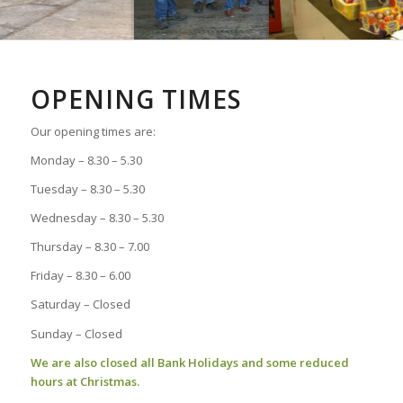
OPENING TIMES
Our opening times are:
Monday – 8.30 – 5.30
Tuesday – 8.30 – 5.30
Wednesday – 8.30 – 5.30
Thursday – 8.30 – 7.00
Friday – 8.30 – 6.00
Saturday – Closed
Sunday – Closed
We are also closed all Bank Holidays and some reduced
hours at Christmas.