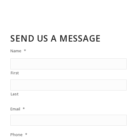
SEND US A MESSAGE
Name
*
First
Last
Email
*
Phone
*