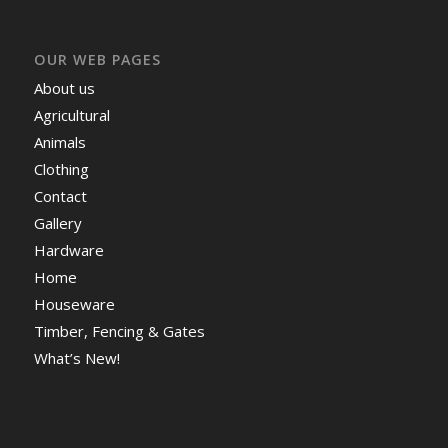
OUR WEB PAGES
About us
Agricultural
Animals
Clothing
Contact
Gallery
Hardware
Home
Houseware
Timber, Fencing & Gates
What’s New!