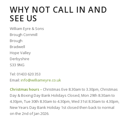
WHY NOT CALL IN AND
SEE US
William Eyre & Sons
Brough Cornmill
Brough
Bradwell
Hope Valley
Derbyshire
S33 9NG
Tel: 01433 620 353
Email:
info@williameyre.co.uk
Christmas hours –
Christmas Eve 8.30am to 3.30pm, Christmas
Day & Boxing Day Bank Holidays Closed, Mon 29th 8.30am to
4.30pm, Tue 30th 8.30am to 4.30pm, Wed 31st 8.30am to 4.30pm,
New Years Day Bank Holiday 1st closed then back to normal
on the 2nd of Jan 2026.