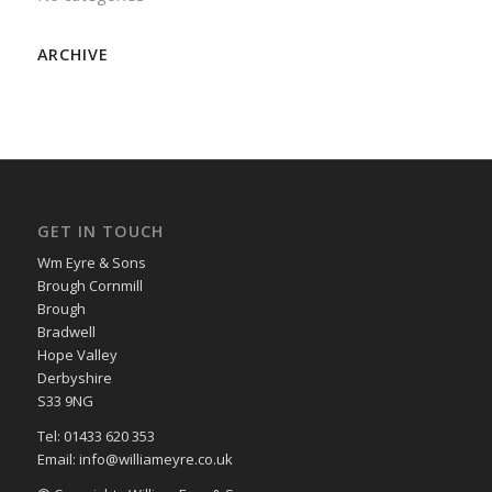
ARCHIVE
GET IN TOUCH
Wm Eyre & Sons
Brough Cornmill
Brough
Bradwell
Hope Valley
Derbyshire
S33 9NG
Tel: 01433 620 353
Email: info@williameyre.co.uk