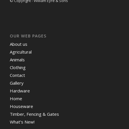
© Copyright - William Eyre & Sons
OUR WEB PAGES
About us
Agricultural
Animals
Clothing
Contact
Gallery
Hardware
Home
Houseware
Timber, Fencing & Gates
What’s New!