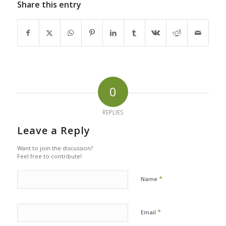
Share this entry
0
REPLIES
Leave a Reply
Want to join the discussion?
Feel free to contribute!
*
Name
*
Email