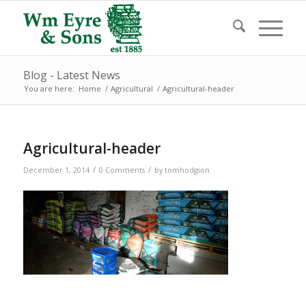
Blog - Latest News
You are here:
Home
/
Agricultural
/
Agricultural-header
Agricultural-header
/
/
December 1, 2014
0 Comments
by
tomhodgson