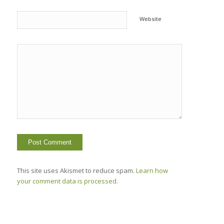
Website
This site uses Akismet to reduce spam.
Learn how
your comment data is processed.