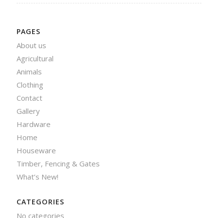
PAGES
About us
Agricultural
Animals
Clothing
Contact
Gallery
Hardware
Home
Houseware
Timber, Fencing & Gates
What’s New!
CATEGORIES
No categories