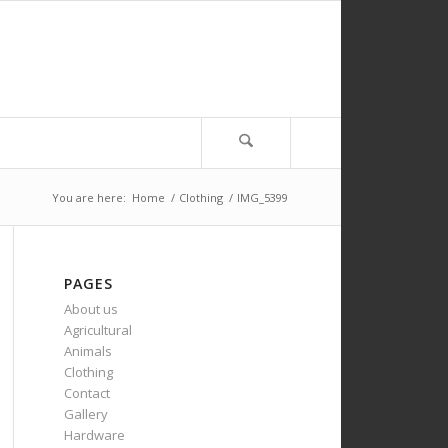
You are here:
Home
/
Clothing
/
IMG_5399
PAGES
About us
Agricultural
Animals
Clothing
Contact
Gallery
Hardware