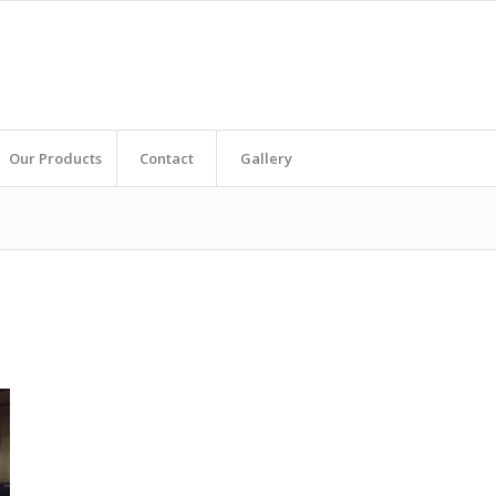
Our Products
Contact
Gallery