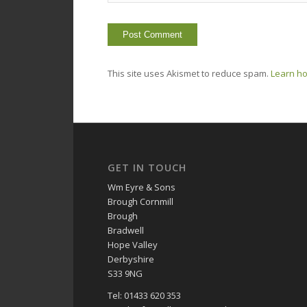
This site uses Akismet to reduce spam.
Learn ho
GET IN TOUCH
Wm Eyre & Sons
Brough Cornmill
Brough
Bradwell
Hope Valley
Derbyshire
S33 9NG
Tel: 01433 620 353