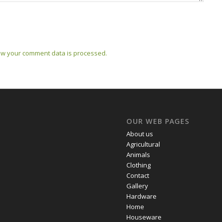
w your comment data is processed.
OUR WEB PAGES
About us
Agricultural
Animals
Clothing
Contact
Gallery
Hardware
Home
Houseware