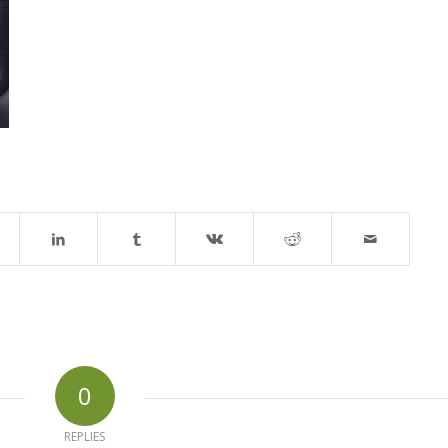
0
REPLIES