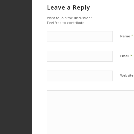
Leave a Reply
Want to join the discussion?
Feel free to contribute!
*
Name
*
Email
Website