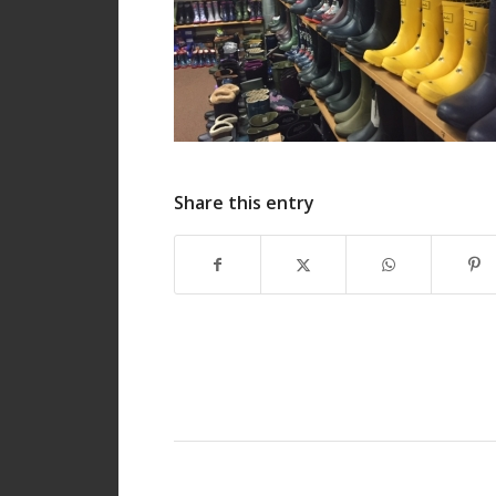
Share this entry