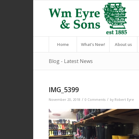
Home
What’s New!
About us
Blog - Latest News
IMG_5399
/
/
November 20, 2018
0 Comments
by
Robert Eyre