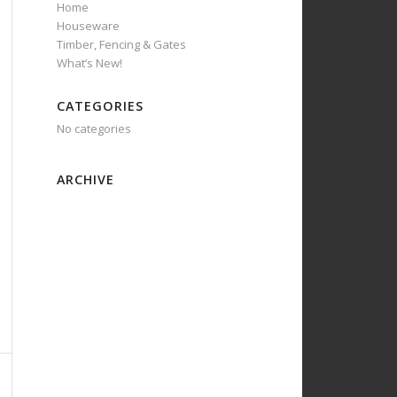
Home
Houseware
Timber, Fencing & Gates
What’s New!
CATEGORIES
No categories
ARCHIVE