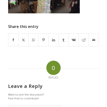
Share this entry
0
REPLIES
Leave a Reply
Want to join the discussion?
Feel free to contribute!