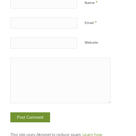
*
Name
*
Email
Website
This site uses Akismet to reduce spam.
Learn how