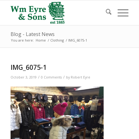
Blog - Latest News
You are here:
Home
/
Clothing
/
IMG_6075-1
IMG_6075-1
/
/
October 3, 2019
0 Comments
by
Robert Eyre