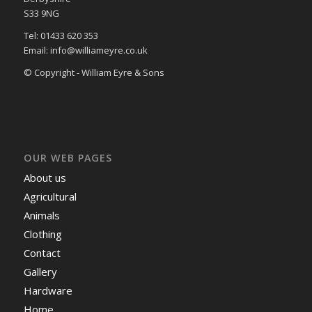
S33 9NG
Tel: 01433 620 353
Email: info@williameyre.co.uk
© Copyright - William Eyre & Sons
OUR WEB PAGES
About us
Agricultural
Animals
Clothing
Contact
Gallery
Hardware
Home