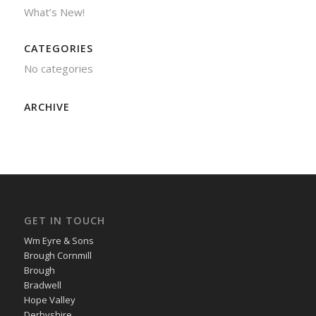
What’s New!
CATEGORIES
No categories
ARCHIVE
GET IN TOUCH
Wm Eyre & Sons
Brough Cornmill
Brough
Bradwell
Hope Valley
Derbyshire