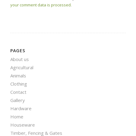
your comment data is processed.
PAGES
About us
Agricultural
Animals
Clothing
Contact
Gallery
Hardware
Home
Houseware
Timber, Fencing & Gates