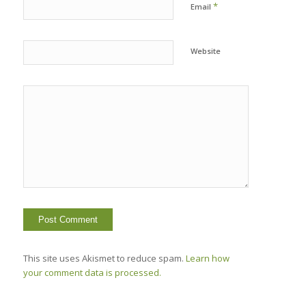
*
Email
Website
This site uses Akismet to reduce spam.
Learn how
your comment data is processed.