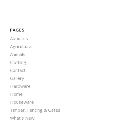
PAGES
About us
Agricultural
Animals
Clothing
Contact
Gallery
Hardware
Home
Houseware
Timber, Fencing & Gates
What’s New!