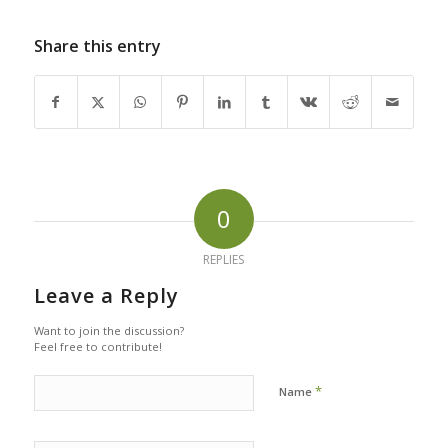
Share this entry
0
REPLIES
Leave a Reply
Want to join the discussion?
Feel free to contribute!
*
Name