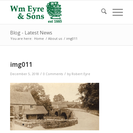
Blog - Latest News
You are here:
Home
/
About us
/
img011
img011
/
/
December 5, 2018
0 Comments
by
Robert Eyre