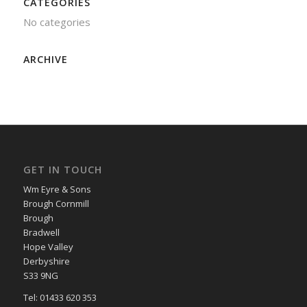
CATEGORIES
No categories
ARCHIVE
GET IN TOUCH
Wm Eyre & Sons
Brough Cornmill
Brough
Bradwell
Hope Valley
Derbyshire
S33 9NG
Tel: 01433 620 353