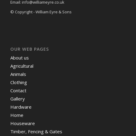
Email: info@williameyre.co.uk
© Copyright - William Eyre & Sons
OUR WEB PAGES
About us
Agricultural
Animals
Clothing
Contact
Gallery
Hardware
Home
Houseware
Timber, Fencing & Gates