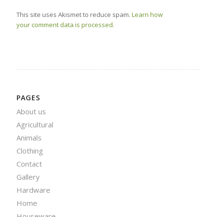
This site uses Akismet to reduce spam.
Learn how
your comment data is processed.
PAGES
About us
Agricultural
Animals
Clothing
Contact
Gallery
Hardware
Home
Houseware