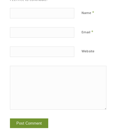
*
Name
*
Email
Website