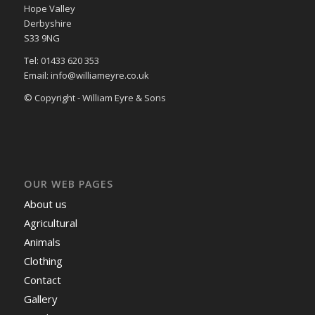
Hope Valley
Derbyshire
S33 9NG
Tel: 01433 620 353
Email: info@williameyre.co.uk
© Copyright - William Eyre & Sons
OUR WEB PAGES
About us
Agricultural
Animals
Clothing
Contact
Gallery