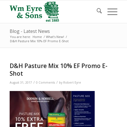
Blog - Latest News
You are here:
Home
/
What’s New!
/
D&H Pasture Mix 10% EF Promo E-Shot
D&H Pasture Mix 10% EF Promo E-
Shot
/
/
August 31, 2017
0 Comments
by
Robert Eyre