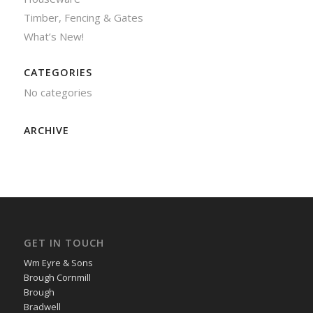
Timber, Fencing & Gates
What’s New!
CATEGORIES
No categories
ARCHIVE
GET IN TOUCH
Wm Eyre & Sons
Brough Cornmill
Brough
Bradwell