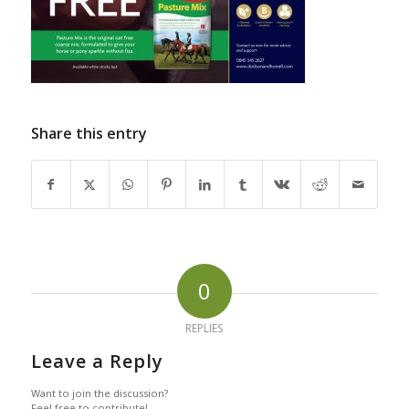
Share this entry
0
REPLIES
Leave a Reply
Want to join the discussion?
Feel free to contribute!