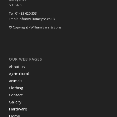
S33 9NG
Tel: 01433 620 353
Email: info@williameyre.co.uk
© Copyright - William Eyre & Sons
OUR WEB PAGES
About us
Agricultural
Animals
Clothing
Contact
Gallery
Hardware
Home