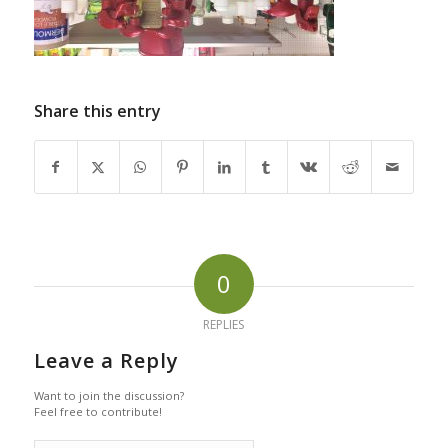
Share this entry
0
REPLIES
Leave a Reply
Want to join the discussion?
Feel free to contribute!