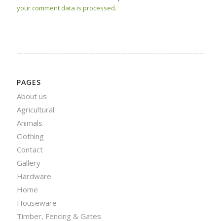
your comment data is processed.
PAGES
About us
Agricultural
Animals
Clothing
Contact
Gallery
Hardware
Home
Houseware
Timber, Fencing & Gates