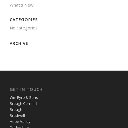
What’s New!
CATEGORIES
No categories
ARCHIVE
GET IN TOUCH
Wm Eyre & Sons
Brough Cornmill
Brough
Bradwell
Hope Valley
Derbyshire