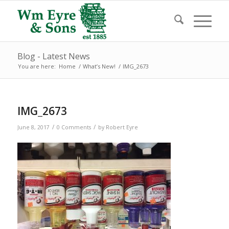
Blog - Latest News
You are here:
Home
/
What’s New!
/
IMG_2673
IMG_2673
/
/
June 8, 2017
0 Comments
by
Robert Eyre