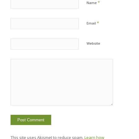
*
Name
*
Email
Website
This site uses Akismet to reduce spam.
Learn how